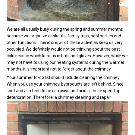
We are all usually busy during the spring and summer months
because we organize cookouts, family trips, pool parties and
other functions. Therefore, all of these activities keep us very
occupied. We definitely would not be thinking about the past
cold season which kept us in hats and gloves. However, while we
may not have to using our heating systems during the warmer
months, it is important not to forget about the chimney.
Your summer to-do list should include cleaning the chimney.
When you use your chimney, byproducts are left behind. Since
soot and ash tend to be corrosive and acidic, these speed up
deterioration. Therefore, a chimney cleaning and repair