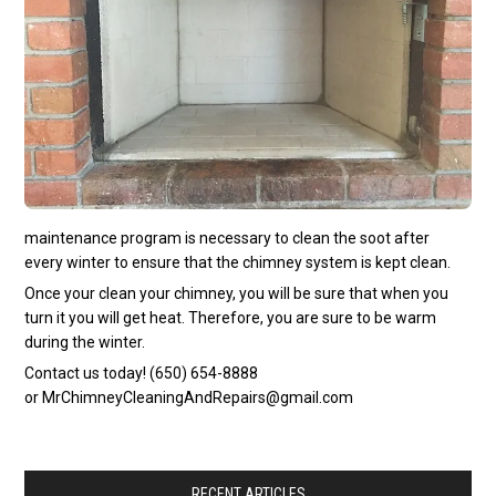
maintenance program is necessary to clean the soot after
every winter to ensure that the chimney system is kept clean.
Once your clean your chimney, you will be sure that when you
turn it you will get heat. Therefore, you are sure to be warm
during the winter.
Contact us today! (650) 654-8888
or
MrChimneyCleaningAndRepairs@gmail.com
RECENT ARTICLES