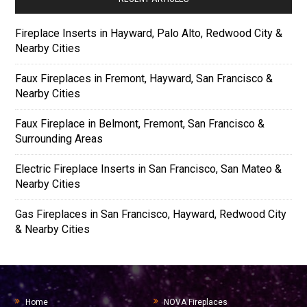
Fireplace Inserts in Hayward, Palo Alto, Redwood City &
Nearby Cities
Faux Fireplaces in Fremont, Hayward, San Francisco &
Nearby Cities
Faux Fireplace in Belmont, Fremont, San Francisco &
Surrounding Areas
Electric Fireplace Inserts in San Francisco, San Mateo &
Nearby Cities
Gas Fireplaces in San Francisco, Hayward, Redwood City
& Nearby Cities
Home
NOVA Fireplaces