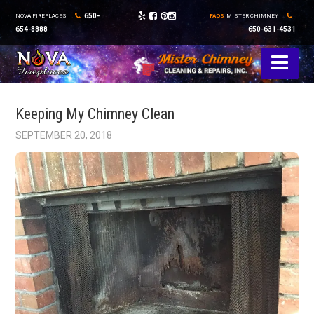
650-
NOVA FIREPLACES
FAQS
MISTER CHIMNEY
654-8888
650-631-4531
Keeping My Chimney Clean
SEPTEMBER 20, 2018