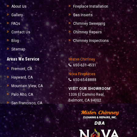
About Us
Fireplace Installation
Gallery
Gas Inserts
FAQs
Chimney Sweeping
Contact Us
Chimney Repairs
Blog
Chimney Inspections
Sitemap
Areas We Service
Mister Chimney
650-631-4531
Fremont, CA
Nova Fireplaces
Hayward, CA
650-654-8888
Mountain View, CA
VISIT OUR SHOWROOM
Palo Alto, CA
1336 El Camino Real
Belmont, CA 94002
San Francisco, CA