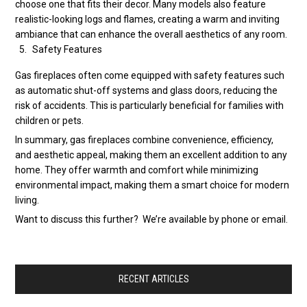
choose one that fits their decor. Many models also feature
realistic-looking logs and flames, creating a warm and inviting
ambiance that can enhance the overall aesthetics of any room.
Safety Features
Gas fireplaces often come equipped with safety features such
as automatic shut-off systems and glass doors, reducing the
risk of accidents. This is particularly beneficial for families with
children or pets.
In summary, gas fireplaces combine convenience, efficiency,
and aesthetic appeal, making them an excellent addition to any
home. They offer warmth and comfort while minimizing
environmental impact, making them a smart choice for modern
living.
Want to discuss this further? We’re available by phone or email.
RECENT ARTICLES