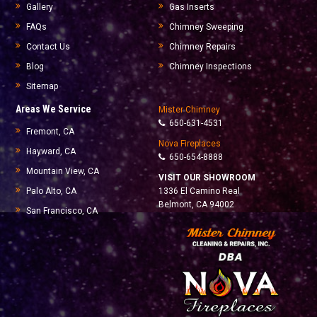
Gallery
Gas Inserts
FAQs
Chimney Sweeping
Contact Us
Chimney Repairs
Blog
Chimney Inspections
Sitemap
Areas We Service
Mister Chimney
650-631-4531
Fremont, CA
Nova Fireplaces
Hayward, CA
650-654-8888
Mountain View, CA
VISIT OUR SHOWROOM
Palo Alto, CA
1336 El Camino Real
Belmont, CA 94002
San Francisco, CA