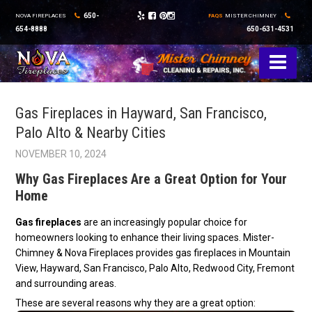
650-
NOVA FIREPLACES
FAQS
MISTER CHIMNEY
654-8888
650-631-4531
Gas Fireplaces in Hayward, San Francisco,
Palo Alto & Nearby Cities
NOVEMBER 10, 2024
Why Gas Fireplaces Are a Great Option for Your
Home
Gas fireplaces
are an increasingly popular choice for
homeowners looking to enhance their living spaces. Mister-
Chimney & Nova Fireplaces provides gas fireplaces in Mountain
View, Hayward, San Francisco, Palo Alto, Redwood City, Fremont
and surrounding areas.
These are several reasons why they are a great option: