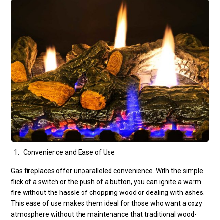
Convenience and Ease of Use
Gas fireplaces offer unparalleled convenience. With the simple
flick of a switch or the push of a button, you can ignite a warm
fire without the hassle of chopping wood or dealing with ashes.
This ease of use makes them ideal for those who want a cozy
atmosphere without the maintenance that traditional wood-