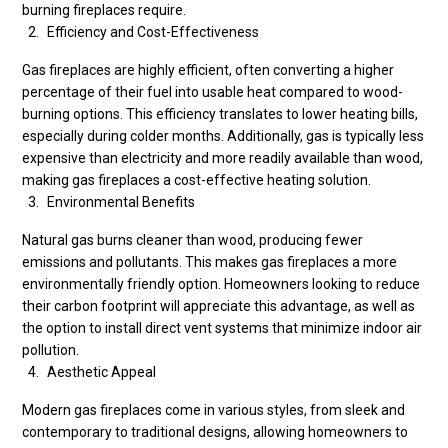
burning fireplaces require.
Efficiency and Cost-Effectiveness
Gas fireplaces are highly efficient, often converting a higher
percentage of their fuel into usable heat compared to wood-
burning options. This efficiency translates to lower heating bills,
especially during colder months. Additionally, gas is typically less
expensive than electricity and more readily available than wood,
making gas fireplaces a cost-effective heating solution.
Environmental Benefits
Natural gas burns cleaner than wood, producing fewer
emissions and pollutants. This makes gas fireplaces a more
environmentally friendly option. Homeowners looking to reduce
their carbon footprint will appreciate this advantage, as well as
the option to install direct vent systems that minimize indoor air
pollution.
Aesthetic Appeal
Modern gas fireplaces come in various styles, from sleek and
contemporary to traditional designs, allowing homeowners to