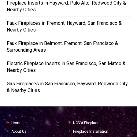
Fireplace Inserts in Hayward, Palo Alto, Redwood City &
Nearby Cities
Faux Fireplaces in Fremont, Hayward, San Francisco &
Nearby Cities
Faux Fireplace in Belmont, Fremont, San Francisco &
Surrounding Areas
Electric Fireplace Inserts in San Francisco, San Mateo &
Nearby Cities
Gas Fireplaces in San Francisco, Hayward, Redwood City
& Nearby Cities
Home
NOVA Fireplaces
About Us
Fireplace Installation