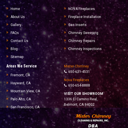
Home
NOVA Fireplaces
About Us
Fireplace Installation
Gallery
Gas Inserts
FAQs
Chimney Sweeping
Contact Us
Chimney Repairs
Blog
Chimney Inspections
Sitemap
Areas We Service
Mister Chimney
650-631-4531
Fremont, CA
Nova Fireplaces
Hayward, CA
650-654-8888
Mountain View, CA
VISIT OUR SHOWROOM
Palo Alto, CA
1336 El Camino Real
Belmont, CA 94002
San Francisco, CA