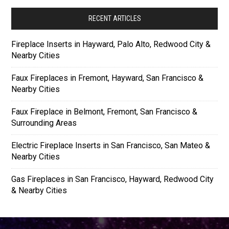
RECENT ARTICLES
Fireplace Inserts in Hayward, Palo Alto, Redwood City &
Nearby Cities
Faux Fireplaces in Fremont, Hayward, San Francisco &
Nearby Cities
Faux Fireplace in Belmont, Fremont, San Francisco &
Surrounding Areas
Electric Fireplace Inserts in San Francisco, San Mateo &
Nearby Cities
Gas Fireplaces in San Francisco, Hayward, Redwood City
& Nearby Cities