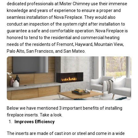
dedicated professionals at Mister Chimney use their immense
knowledge and years of experience to ensure a proper and
seamless installation of Nova Fireplace. They would also
conduct an inspection of the system right after installation to
guarantee a safe and comfortable operation. Nova Fireplace is
honored to tend to the residential and commercial heating
needs of the residents of Fremont, Hayward, Mountain View,
Palo Alto, San Francisco, and San Mateo.
Below we have mentioned 3 important benefits of installing
fireplace inserts
. Take a look.
Improves Efficiency
The inserts are made of cast iron or steel and come in a wide