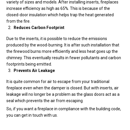
variety of sizes and models. After installing inserts, fireplaces
increase efficiency as high as 65%. This is because of the
closed-door insulation which helps trap the heat generated
from the fire.
Reduces Carbon Footprint
Due to the inserts, it is possible to reduce the emissions
produced by the wood-burning. It is after such installation that
the firewood burns more efficiently and less heat goes up the
chimney. This eventually results in fewer pollutants and carbon
footprints being emitted.
Prevents Air Leakage
It is quite common for air to escape from your traditional
fireplace even when the damper is closed. But with inserts, air
leakage will no longer be a problem as the glass doors act as a
seal which prevents the air from escaping.
So, if you want a fireplace in compliance with the building code,
you can get in touch with us.