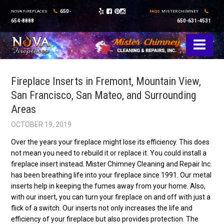
650-
NOVA FIREPLACES
FAQS
MISTER CHIMNEY
654-8888
650-631-4531
Fireplace Inserts in Fremont, Mountain View,
San Francisco, San Mateo, and Surrounding
Areas
OCTOBER 19, 2019
Over the years your fireplace might lose its efficiency. This does
not mean you need to rebuild it or replace it. You could install a
fireplace insert instead. Mister Chimney Cleaning and Repair Inc.
has been breathing life into your fireplace since 1991. Our metal
inserts help in keeping the fumes away from your home. Also,
with our insert, you can turn your fireplace on and off with just a
flick of a switch. Our inserts not only increases the life and
efficiency of your fireplace but also provides protection. The