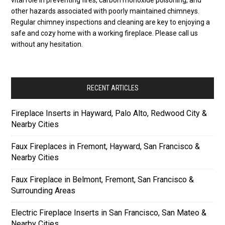
other hazards associated with poorly maintained chimneys.
Regular chimney inspections and cleaning are key to enjoying a
safe and cozy home with a working fireplace. Please call us
without any hesitation.
RECENT ARTICLES
Fireplace Inserts in Hayward, Palo Alto, Redwood City &
Nearby Cities
Faux Fireplaces in Fremont, Hayward, San Francisco &
Nearby Cities
Faux Fireplace in Belmont, Fremont, San Francisco &
Surrounding Areas
Electric Fireplace Inserts in San Francisco, San Mateo &
Nearby Cities