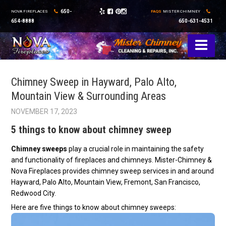
650-
NOVA FIREPLACES
FAQS
MISTER CHIMNEY
654-8888
650-631-4531
Chimney Sweep in Hayward, Palo Alto,
Mountain View & Surrounding Areas
NOVEMBER 17, 2023
5 things to know about chimney sweep
Chimney sweeps
play a crucial role in maintaining the safety
and functionality of fireplaces and chimneys. Mister-Chimney &
Nova Fireplaces provides chimney sweep services in and around
Hayward, Palo Alto, Mountain View, Fremont, San Francisco,
Redwood City.
Here are five things to know about chimney sweeps: