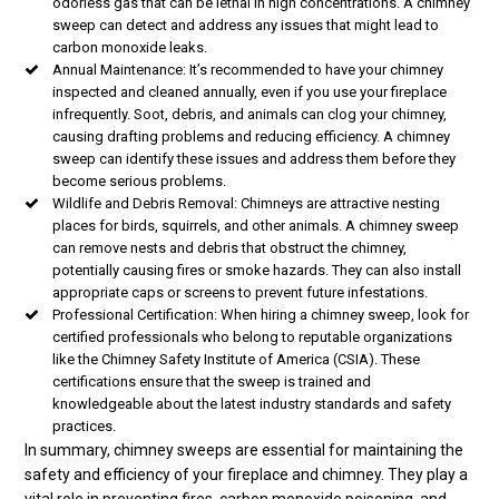
odorless gas that can be lethal in high concentrations. A chimney
sweep can detect and address any issues that might lead to
carbon monoxide leaks.
Annual Maintenance: It’s recommended to have your chimney
inspected and cleaned annually, even if you use your fireplace
infrequently. Soot, debris, and animals can clog your chimney,
causing drafting problems and reducing efficiency. A chimney
sweep can identify these issues and address them before they
become serious problems.
Wildlife and Debris Removal: Chimneys are attractive nesting
places for birds, squirrels, and other animals. A chimney sweep
can remove nests and debris that obstruct the chimney,
potentially causing fires or smoke hazards. They can also install
appropriate caps or screens to prevent future infestations.
Professional Certification: When hiring a chimney sweep, look for
certified professionals who belong to reputable organizations
like the Chimney Safety Institute of America (CSIA). These
certifications ensure that the sweep is trained and
knowledgeable about the latest industry standards and safety
practices.
In summary, chimney sweeps are essential for maintaining the
safety and efficiency of your fireplace and chimney. They play a
vital role in preventing fires, carbon monoxide poisoning, and