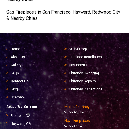
Gas Fireplaces in San Francisco, Hayward, Redwood City
& Nearby Cities
Home
NOVA Fireplaces
About Us
Fireplace Installation
Gallery
Gas Inserts
FAQs
Chimney Sweeping
Contact Us
Chimney Repairs
Blog
Chimney Inspections
Sitemap
Areas We Service
Mister Chimney
650-631-4531
Fremont, CA
Nova Fireplaces
Hayward, CA
650-654-8888