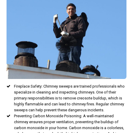
Fireplace Safety: Chimney sweeps are trained professionals who
specialize in cleaning and inspecting chimneys. One of their
primary responsibilities is to remove creosote buildup, which is
highly flammable and can lead to chimney fires. Regular chimney
sweeps can help prevent these dangerous incidents.
Preventing Carbon Monoxide Poisoning: A well-maintained
chimney ensures proper ventilation, preventing the buildup of
carbon monoxide in your home. Carbon monoxide is a colorless,