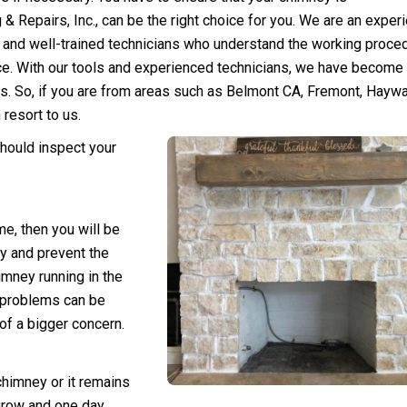
& Repairs, Inc., can be the right
choice for you. We are a
n exper
and well-trained technicians who understand the working proce
lace. With our tools and experienced technicians, we have become
ms. So, if you are from areas such as Belmont CA, Fremont, Haywa
resort to us.
should
inspect your
ime
, then you will be
y and prevent the
imney running in the
e problems can be
of a bigger concern.
 chimney or it remains
 grow and one day,