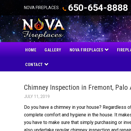
650-654-8888
NOVA FIREPLACES
HOME
GALLERY
NOVA FIREPLACES
FIREPL
CONTACT
Chimney Inspection in Fremont, Palo 
JULY 11, 2019
Do you have a chimney in your house? Regardless of
complete comfort and hygiene in the house. It makes
you have to make sure that simply purchasing or inve
also under
take regular chimney inspection
and repai