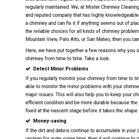
regularly
maintained
. We, at Mister Chimney Cleaning 
and repu
ted company that has highly knowledgeable 
a chimney and can fix it if anything seems out of p
the reliable choices for all kinds of chimney proble
Mountain View, Palo Alto, or San Mateo, then you can 
Here, we have put together a few reasons why you 
chimney
from time to time. Take a look.
Detect Minor Problems
If you regularly monitor your chimney from time to t
able to monitor the minor problems with your chimne
major issues. This will also help you to keep your ch
efficient condition and be more durable because th
fixed at the nascent stage before it takes the shape 
Money-saving
If the dirt and debris continue to accumulate in your
unclean for quite some time, then it will continue to