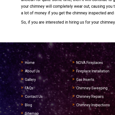
your chimney will completely wear out, causing you t
a lot of money if you get the chimney inspected and m
So, if you are interested in hiring us for your chimney
Home
NOVA Fireplaces
About Us
Fireplace Installation
Gallery
Gas Inserts
FAQs
Chimney Sweeping
Contact Us
Chimney Repairs
Blog
Chimney Inspections
Sitemap