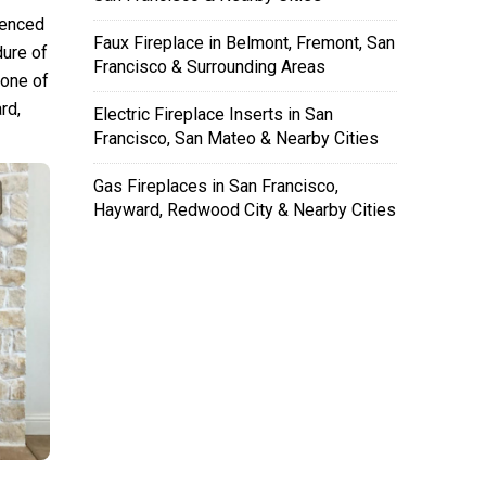
ienced
Faux Fireplace in Belmont, Fremont, San
dure of
Francisco & Surrounding Areas
 one of
rd,
Electric Fireplace Inserts in San
Francisco, San Mateo & Nearby Cities
Gas Fireplaces in San Francisco,
Hayward, Redwood City & Nearby Cities