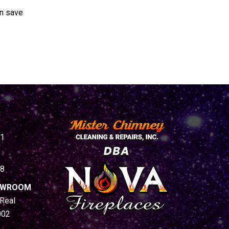
an save
1
8
HOWROOM
Real
002