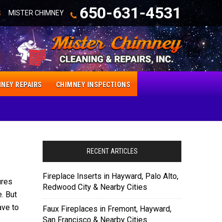
650-631-4531
MISTER CHIMNEY
S
NEY REPAIRS
CHIMNEY INSPECTIONS
s
RECENT ARTICLES
Fireplace Inserts in Hayward, Palo Alto,
ures
Redwood City & Nearby Cities
. But
ave to
Faux Fireplaces in Fremont, Hayward,
San Francisco & Nearby Cities