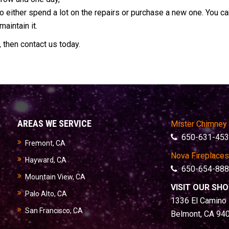
o either spend a lot on the repairs or purchase a new one. You c
aintain it.
, then contact us today.
AREAS WE SERVICE
Mister Chimney
650-631-453
Fremont, CA
Nova Fireplaces
Hayward, CA
650-654-888
Mountain View, CA
VISIT OUR S
Palo Alto, CA
1336 El Camino 
San Francisco, CA
Belmont, CA 94