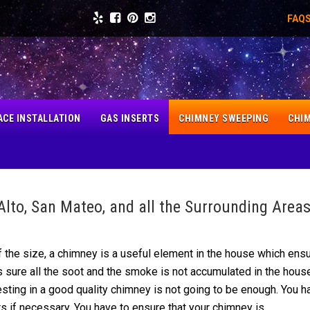
FAQ
ACE INSTALLATION
GAS INSERTS
CHIMNEY SWEEPING
CHIM
Alto, San Mateo, and all the Surrounding Area
 the size, a chimney is
a
useful element in the house which ens
 sure all the soot and the smoke is not
accumulated
in the house
sting in a good quality chimney is not going to be enough. You h
rs if necessary. You have to ensure that your chimney is