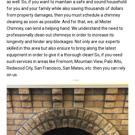
as well. So, if you want to maintain a safe and sound household
for you and your family while also saving thousands of dollars
from property damages, then you must schedule a chimney
cleaning as soon as possible. And for that, we, at Mister
Chimney, can lend a helping hand. We understand the need to
professionally clean out chimneys in order to increase its
longevity and hinder any blockages. Not only are our experts
skilled in this area but also ensure to bring along the latest
equipment in order to give it a thorough clean! So, if you need
such services in areas like Fremont, Mountain View, Palo Alto,
Redwood City, San Francisco, San Mateo, etc. then you can rely
on us.